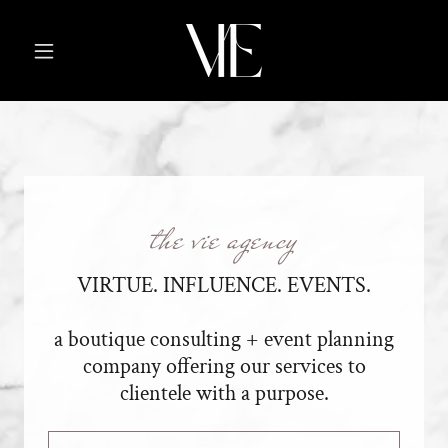
the vie agency
VIRTUE. INFLUENCE. EVENTS.
a boutique consulting + event planning
company offering our services to
clientele with a purpose.