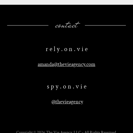
contact
r e l y . o n . v i e
amanda@thevieagency.com
s p y . o n . v i e
@thevieagency
Copyright © 2026 The Vie Agency, LLC - All Rights Reserved.