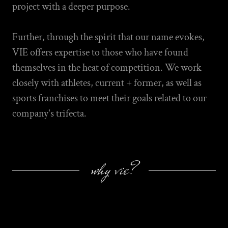
project with a deeper purpose.
Further, through the spirit that our name evokes,
VIE offers expertise to those who have found
themselves in the heat of competition. We work
closely with athletes, current + former, as well as
sports franchises to meet their goals related to our
company's trifecta.
why vie?