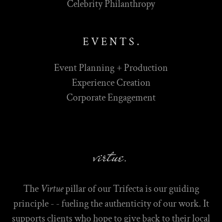
Celebrity Philanthropy
E V E N T S .
Event Planning + Production
Experience Creation
Corporate Engagement
virtue.
The
Virtue
pillar of our Trifecta is our guiding
principle - - fueling the authenticity of our work. It
supports clients who hope to give back to their local