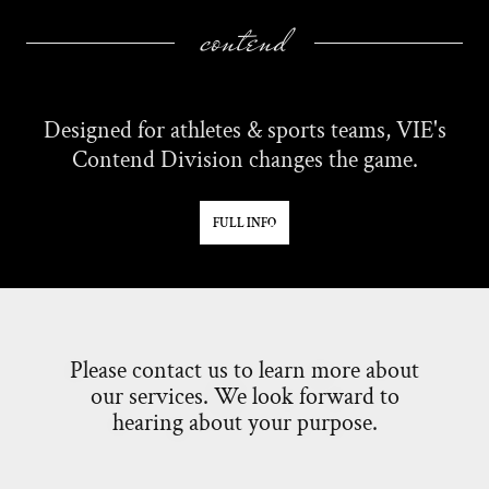
contend
Designed for athletes & sports teams, VIE's
Contend Division changes the game.
FULL INFO
Please contact us to learn more about
our services. We look forward to
hearing about your purpose.