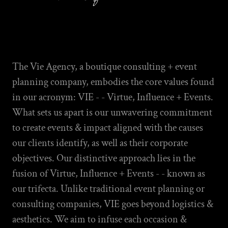
The Vie Agency, a boutique consulting + event
planning company, embodies the core values found
in our acronym: VIE - - Virtue, Influence + Events.
What sets us apart is our unwavering commitment
to create events & impact aligned with the causes
our clients identify, as well as their corporate
objectives. Our distinctive approach lies in the
fusion of Virtue, Influence + Events - - known as
our trifecta. Unlike traditional event planning or
consulting companies, VIE goes beyond logistics &
aesthetics. We aim to infuse each occasion &