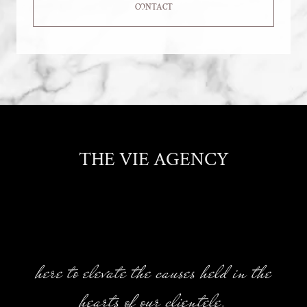
CONTACT
THE VIE AGENCY
here to elevate the causes held in the
hearts of our clientele.