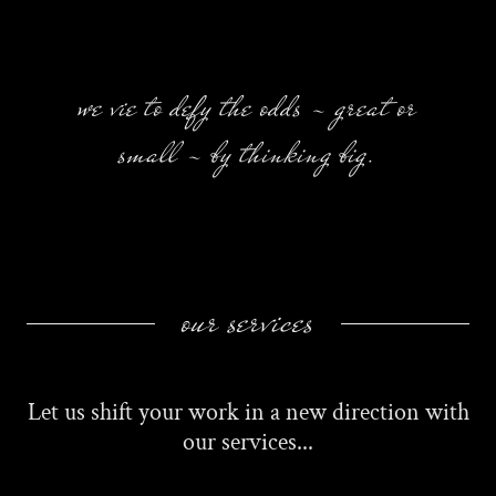
we vie to defy the odds - great or
small - by thinking big.
our services
Let us shift your work in a new direction with
our services...