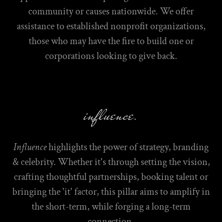
community or causes nationwide. We offer
assistance to established nonprofit organizations,
those who may have the fire to build one or
corporations looking to give back.
influence.
Influence
highlights the power of strategy, branding
& celebrity. Whether it's through setting the vision,
crafting thoughtful partnerships, booking talent or
bringing the 'it' factor, this pillar aims to amplify in
the short-term, while forging a long-term
connection.