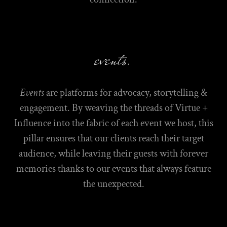
events.
Events
are platforms for advocacy, storytelling &
engagement. By weaving the threads of Virtue +
Influence into the fabric of each event we host, this
pillar ensures that our clients reach their target
audience, while leaving their guests with forever
memories thanks to our events that always feature
the unexpected.