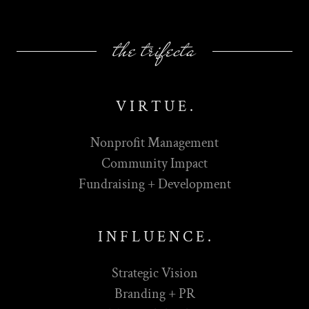
the trifecta
V I R T U E .
Nonprofit Management
Community Impact
Fundraising + Development
I N F L U E N C E .
Strategic Vision
Branding + PR