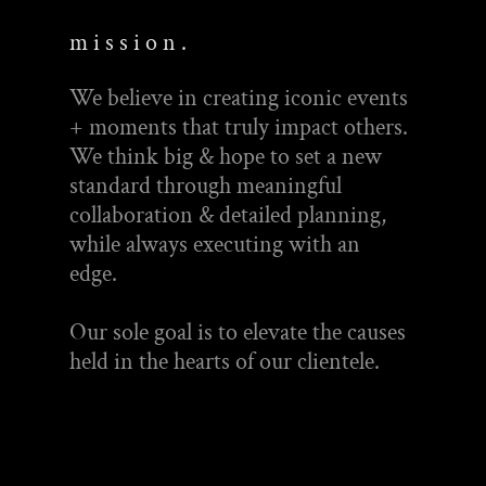
m i s s i o n .
We believe in creating iconic events
+ moments that truly impact others.
We think big & hope to set a new
standard through meaningful
collaboration & detailed planning,
while always executing with an
edge.
Our sole goal is to elevate the causes
held in the hearts of our clientele.